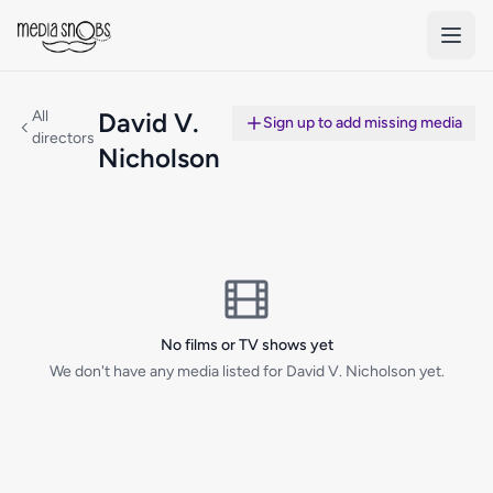
Skip to main content
All
David V.
Sign up to add missing media
directors
Nicholson
No films or TV shows yet
We don't have any media listed for David V. Nicholson yet.