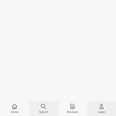
Home
Search
Reviews
Login