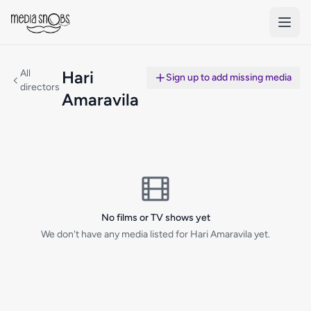
Skip to main content
All
Hari
Sign up to add missing media
directors
Amaravila
No films or TV shows yet
We don't have any media listed for Hari Amaravila yet.