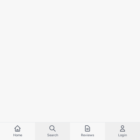
Home
Search
Reviews
Login