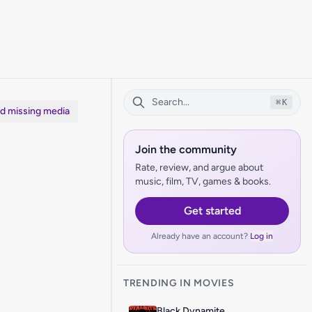
⌘
K
dd missing media
Join the community
Rate, review, and argue about
music, film, TV, games & books.
Get started
Already have an account?
Log in
TRENDING IN MOVIES
Black Dynamite