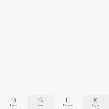
Home
Search
Reviews
Login