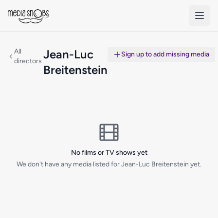
Skip to main content
All
Jean-Luc
Sign up to add missing media
directors
Breitenstein
No films or TV shows yet
We don't have any media listed for Jean-Luc Breitenstein yet.