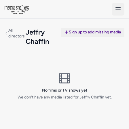
Skip to main content
All
Jeffry
Sign up to add missing media
directors
Chaffin
No films or TV shows yet
We don't have any media listed for Jeffry Chaffin yet.