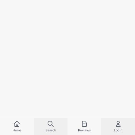
Home
Search
Reviews
Login