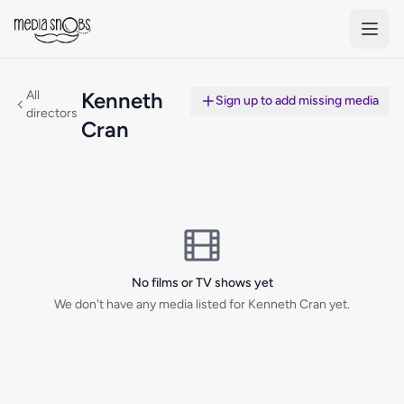
Skip to main content
All
Kenneth
Sign up to add missing media
directors
Cran
No films or TV shows yet
We don't have any media listed for Kenneth Cran yet.