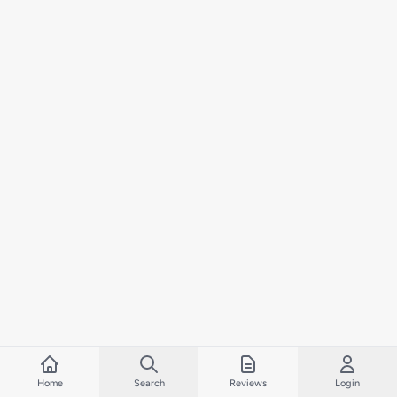
Home
Search
Reviews
Login