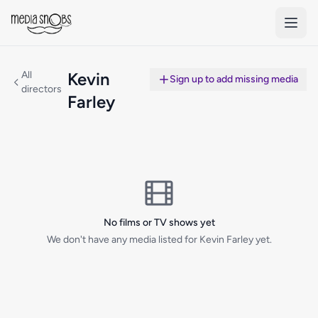
Skip to main content
All
Kevin
Sign up to add missing media
directors
Farley
No films or TV shows yet
We don't have any media listed for Kevin Farley yet.