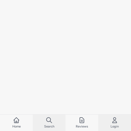
Home
Search
Reviews
Login