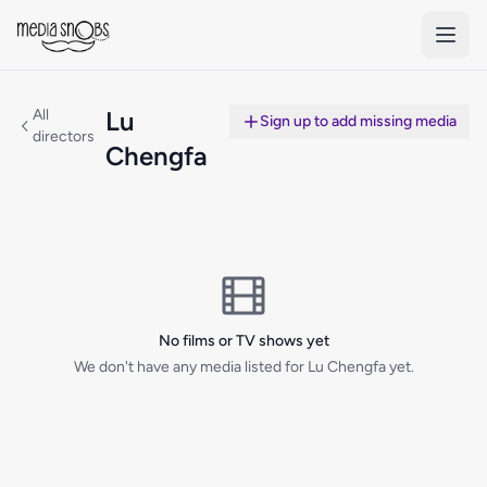
Skip to main content
All
Lu
Sign up to add missing media
directors
Chengfa
No films or TV shows yet
We don't have any media listed for Lu Chengfa yet.