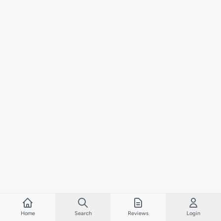
Home
Search
Reviews
Login