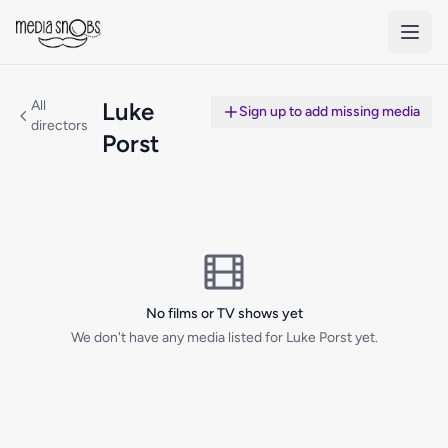
Skip to main content
All
Luke
Sign up to add missing media
directors
Porst
No films or TV shows yet
We don't have any media listed for Luke Porst yet.