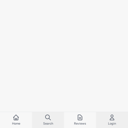
Home
Search
Reviews
Login