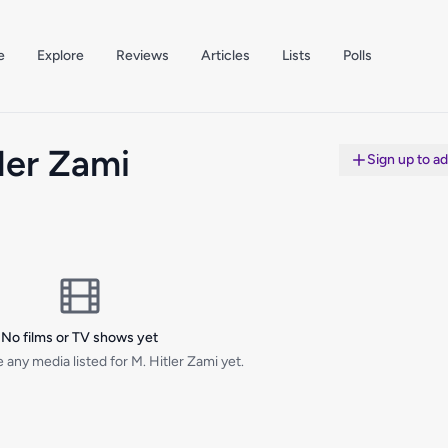
e
Explore
Reviews
Articles
Lists
Polls
ler Zami
Sign up to a
No films or TV shows yet
 any media listed for M. Hitler Zami yet.