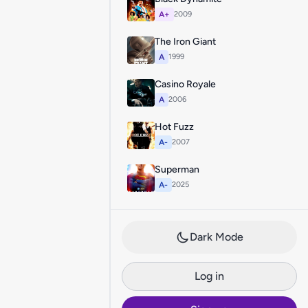
A+
2009
The Iron Giant
A
1999
Casino Royale
A
2006
Hot Fuzz
A-
2007
Superman
A-
2025
Dark Mode
Log in