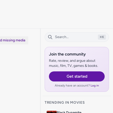
⌘
K
dd missing media
Join the community
Rate, review, and argue about
music, film, TV, games & books.
Get started
Already have an account?
Log in
TRENDING IN MOVIES
Black Dynamite