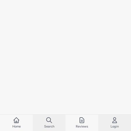
Home
Search
Reviews
Login