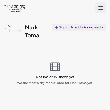
Skip to main content
All
Mark
Sign up to add missing media
directors
Toma
No films or TV shows yet
We don't have any media listed for Mark Toma yet.