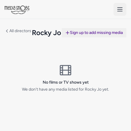
Skip to main content
All directors
Rocky Jo
Sign up to add missing media
No films or TV shows yet
We don't have any media listed for Rocky Jo yet.