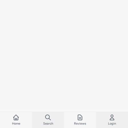
Home
Search
Reviews
Login