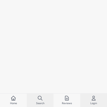
Home
Search
Reviews
Login