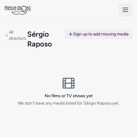
Skip to main content
All
Sérgio
Sign up to add missing media
directors
Raposo
No films or TV shows yet
We don't have any media listed for Sérgio Raposo yet.