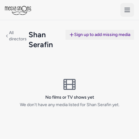
Skip to main content
All
Shan
Sign up to add missing media
directors
Serafin
No films or TV shows yet
We don't have any media listed for Shan Serafin yet.