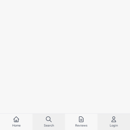
Home
Search
Reviews
Login