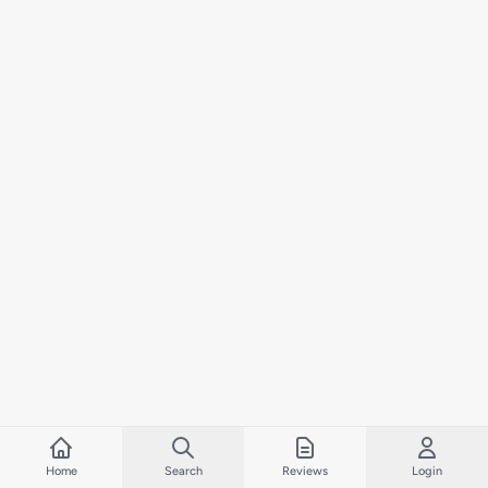
Home
Search
Reviews
Login