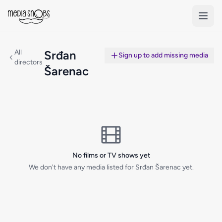
Skip to main content
All
Srđan
Sign up to add missing media
directors
Šarenac
No films or TV shows yet
We don't have any media listed for Srđan Šarenac yet.