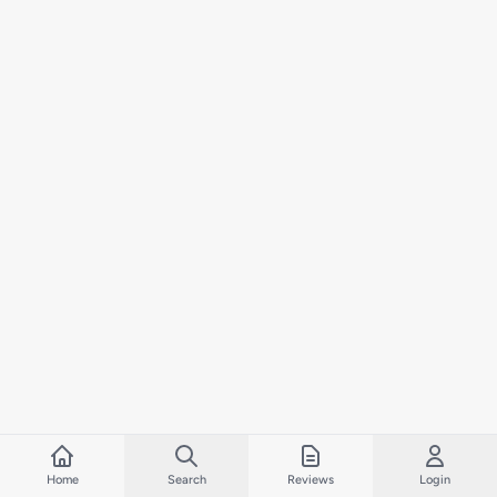
Home
Search
Reviews
Login