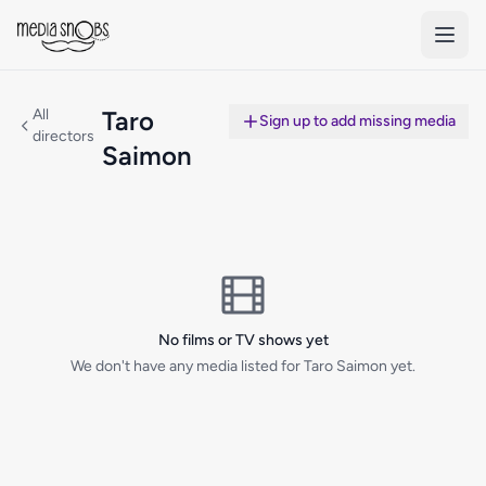
Skip to main content
All
Taro
Sign up to add missing media
directors
Saimon
No films or TV shows yet
We don't have any media listed for Taro Saimon yet.