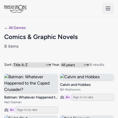
Skip to main content
← All Genres
Comics & Graphic Novels
8 items
Sort:
Year:
8 results
Calvin and Hobbes
Bill Watterson
Batman: Whatever Happened to the Caped Crusader?
A+
Sign in to rate
Neil Gaiman
A+
Sign in to rate