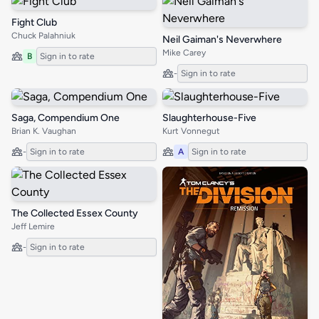
Fight Club
Chuck Palahniuk
Neil Gaiman's Neverwhere
Mike Carey
B
Sign in to rate
-
Sign in to rate
Saga, Compendium One
Slaughterhouse-Five
Brian K. Vaughan
Kurt Vonnegut
-
Sign in to rate
A
Sign in to rate
The Collected Essex County
Jeff Lemire
-
Sign in to rate