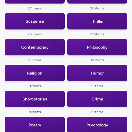
27 items
26 items
Suspense
Thriller
25 items
22 items
Contemporary
Philosophy
19 items
12 items
Religion
Humor
9 items
9 items
Short stories
Crime
9 items
6 items
Poetry
Psychology