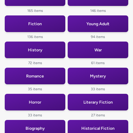
165 items
146 items
Fiction
Young Adult
136 items
94 items
History
War
72 items
61 items
Romance
Mystery
35 items
33 items
Horror
Literary Fiction
33 items
27 items
Biography
Historical Fiction