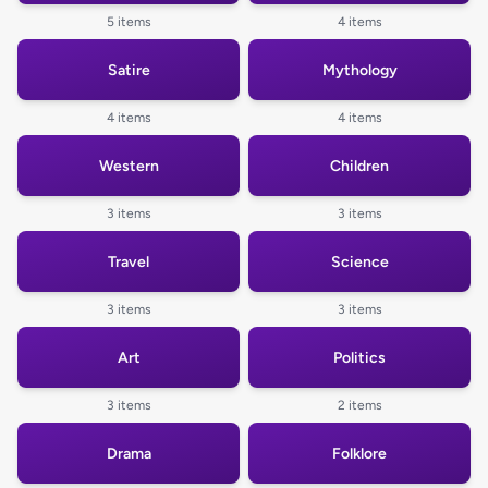
5 items
4 items
Satire
Mythology
4 items
4 items
Western
Children
3 items
3 items
Travel
Science
3 items
3 items
Art
Politics
3 items
2 items
Drama
Folklore