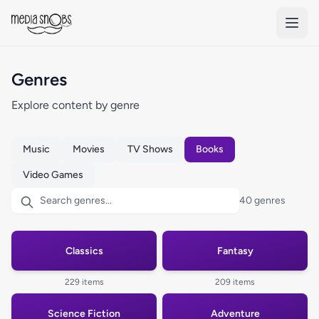
Skip to main content
Genres
Explore content by genre
Music
Movies
TV Shows
Books
Video Games
40 genres
Classics
Fantasy
229 items
209 items
Science Fiction
Adventure