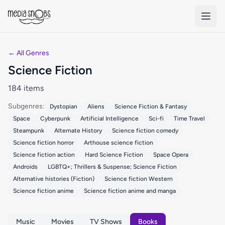
Skip to main content
← All Genres
Science Fiction
184 items
Subgenres:
Dystopian
Aliens
Science Fiction & Fantasy
Space
Cyberpunk
Artificial Intelligence
Sci-fi
Time Travel
Steampunk
Alternate History
Science fiction comedy
Science fiction horror
Arthouse science fiction
Science fiction action
Hard Science Fiction
Space Opera
Androids
LGBTQ+; Thrillers & Suspense; Science Fiction
Alternative histories (Fiction)
Science fiction Western
Science fiction anime
Science fiction anime and manga
Music
Movies
TV Shows
Books