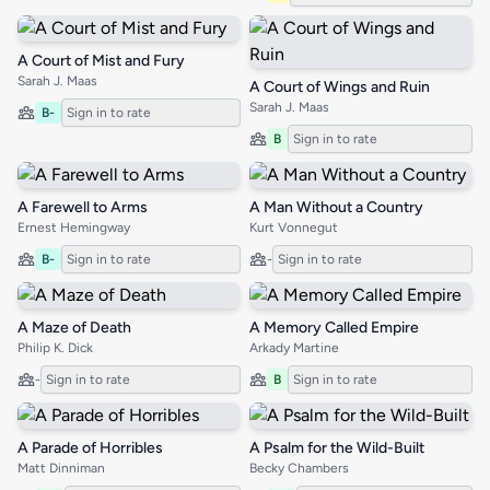
A Court of Mist and Fury
Sarah J. Maas
A Court of Wings and Ruin
Sarah J. Maas
B-
Sign in to rate
B
Sign in to rate
A Farewell to Arms
A Man Without a Country
Ernest Hemingway
Kurt Vonnegut
B-
Sign in to rate
-
Sign in to rate
A Maze of Death
A Memory Called Empire
Philip K. Dick
Arkady Martine
-
Sign in to rate
B
Sign in to rate
A Parade of Horribles
A Psalm for the Wild-Built
Matt Dinniman
Becky Chambers