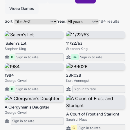
Video Games
Sort:
Year:
184 results
'Salem's Lot
11/22/63
Stephen King
Stephen King
B
Sign in to rate
B+
Sign in to rate
1984
2BR02B
George Orwell
Kurt Vonnegut
B
Sign in to rate
-
Sign in to rate
A Clergyman's Daughter
George Orwell
A Court of Frost and Starlight
Sarah J. Maas
-
Sign in to rate
C
Sign in to rate