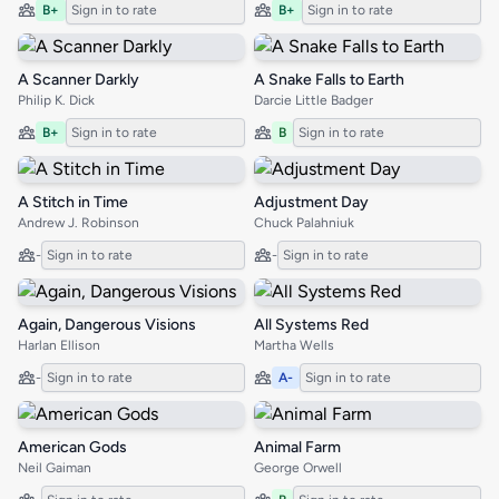
B+
Sign in to rate
B+
Sign in to rate
A Scanner Darkly
A Snake Falls to Earth
Philip K. Dick
Darcie Little Badger
B+
Sign in to rate
B
Sign in to rate
A Stitch in Time
Adjustment Day
Andrew J. Robinson
Chuck Palahniuk
-
Sign in to rate
-
Sign in to rate
Again, Dangerous Visions
All Systems Red
Harlan Ellison
Martha Wells
-
Sign in to rate
A-
Sign in to rate
American Gods
Animal Farm
Neil Gaiman
George Orwell