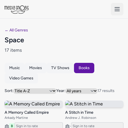
Skip to main content
← All Genres
Space
17 items
Music
Movies
TV Shows
Books
Video Games
Sort:
Year:
17 results
A Memory Called Empire
A Stitch in Time
Arkady Martine
Andrew J. Robinson
B
Sign in to rate
-
Sign in to rate