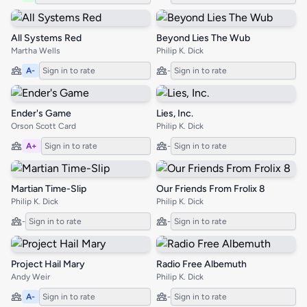
All Systems Red
Beyond Lies The Wub
Martha Wells
Philip K. Dick
A-
Sign in to rate
-
Sign in to rate
Ender's Game
Lies, Inc.
Orson Scott Card
Philip K. Dick
A+
Sign in to rate
-
Sign in to rate
Martian Time-Slip
Our Friends From Frolix 8
Philip K. Dick
Philip K. Dick
-
Sign in to rate
-
Sign in to rate
Project Hail Mary
Radio Free Albemuth
Andy Weir
Philip K. Dick
A-
Sign in to rate
-
Sign in to rate