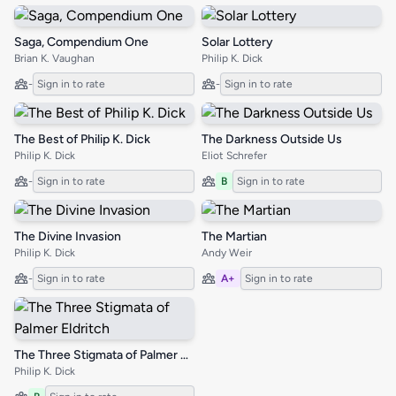
Saga, Compendium One
Solar Lottery
Brian K. Vaughan
Philip K. Dick
-
Sign in to rate
-
Sign in to rate
The Best of Philip K. Dick
The Darkness Outside Us
Philip K. Dick
Eliot Schrefer
-
Sign in to rate
B
Sign in to rate
The Divine Invasion
The Martian
Philip K. Dick
Andy Weir
-
Sign in to rate
A+
Sign in to rate
The Three Stigmata of Palmer Eldritch
Philip K. Dick