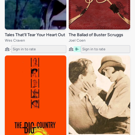
Tales That'll Tear Your Heart Out
The Ballad of Buster Scruggs
Wes Craven
Joel Coen
-
Sign in to rate
B-
Sign in to rate