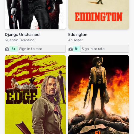
Django Unchained
Eddington
Quentin Tarantino
Ari Aster
B+
Sign in to rate
B-
Sign in to rate