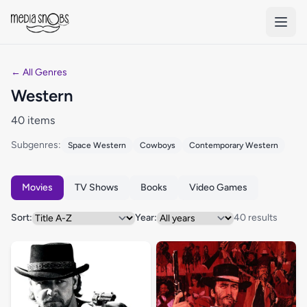
Skip to main content
← All Genres
Western
40 items
Subgenres:
Space Western
Cowboys
Contemporary Western
Movies
TV Shows
Books
Video Games
Sort:
Year:
40 results