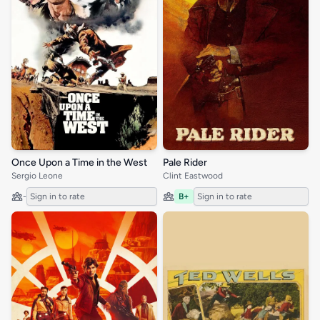
Once Upon a Time in the West
Pale Rider
Sergio Leone
Clint Eastwood
-
Sign in to rate
B+
Sign in to rate