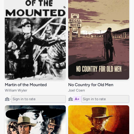
Martin of the Mounted
No Country for Old Men
William Wyler
Joel Coen
-
Sign in to rate
A+
Sign in to rate