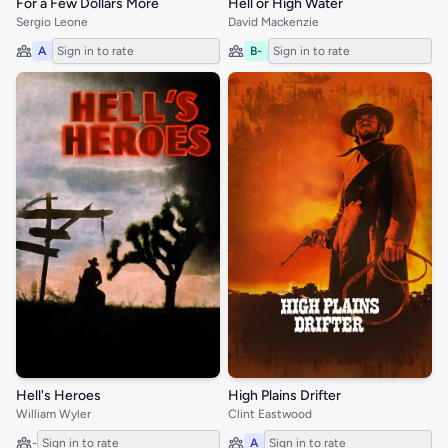
For a Few Dollars More
Hell or High Water
Sergio Leone
David Mackenzie
A
Sign in to rate
B-
Sign in to rate
Hell's Heroes
High Plains Drifter
William Wyler
Clint Eastwood
-
Sign in to rate
A
Sign in to rate