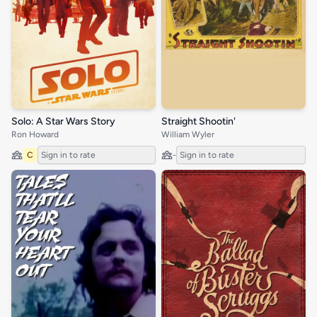
Solo: A Star Wars Story
Straight Shootin'
Ron Howard
William Wyler
C
Sign in to rate
-
Sign in to rate