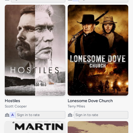
Hostiles
Lonesome Dove Church
Scott Cooper
Terry Miles
A
Sign in to rate
-
Sign in to rate