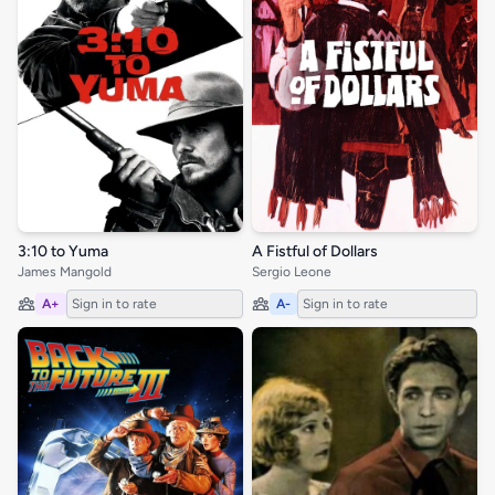
3:10 to Yuma
A Fistful of Dollars
James Mangold
Sergio Leone
A+
Sign in to rate
A-
Sign in to rate