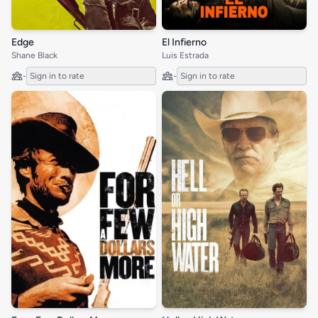
Edge
El Infierno
Shane Black
Luis Estrada
-
Sign in to rate
-
Sign in to rate