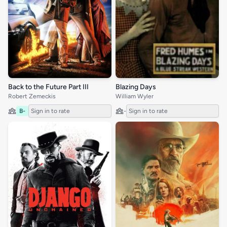
Back to the Future Part III
Blazing Days
Robert Zemeckis
William Wyler
B-
Sign in to rate
-
Sign in to rate