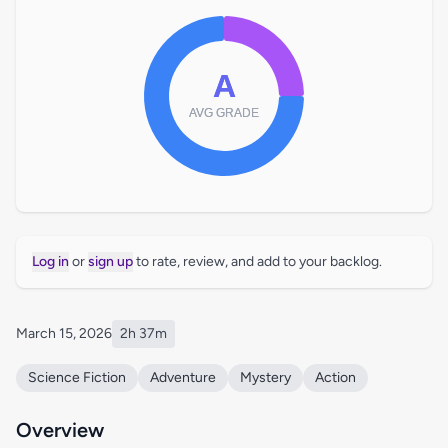
Log in
or
sign up
to rate, review, and add to your backlog.
March 15, 2026
2h 37m
Science Fiction
Adventure
Mystery
Action
Overview