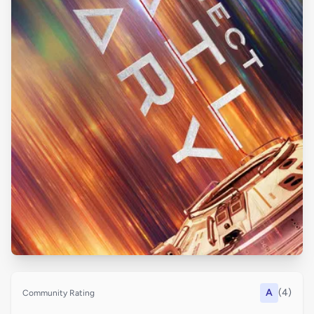
A
(4)
Community Rating