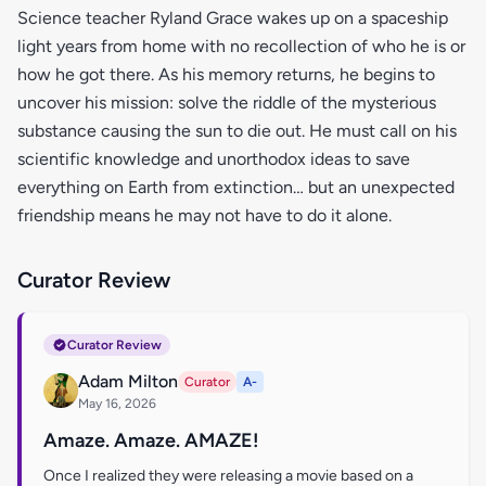
Science teacher Ryland Grace wakes up on a spaceship
light years from home with no recollection of who he is or
how he got there. As his memory returns, he begins to
uncover his mission: solve the riddle of the mysterious
substance causing the sun to die out. He must call on his
scientific knowledge and unorthodox ideas to save
everything on Earth from extinction… but an unexpected
friendship means he may not have to do it alone.
Curator Review
Curator Review
Adam Milton
Curator
A-
May 16, 2026
Amaze. Amaze. AMAZE!
Once I realized they were releasing a movie based on a