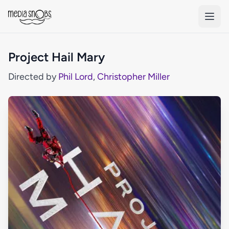
Skip to main content
Project Hail Mary
Directed by
Phil Lord
,
Christopher Miller