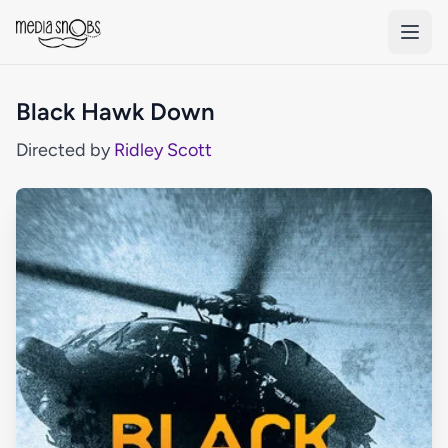
Skip to main content
Black Hawk Down
Directed by
Ridley Scott