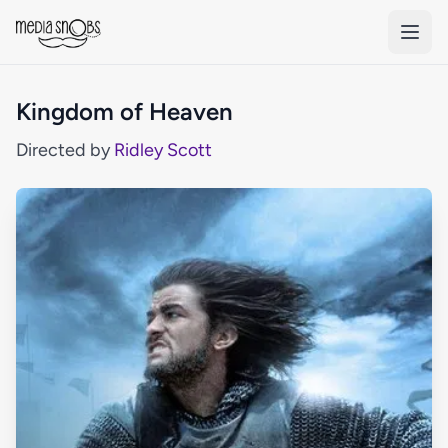
Skip to main content
Kingdom of Heaven
Directed by
Ridley Scott