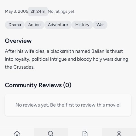
May 3, 2005
2h 24m
No ratings yet
Drama
Action
Adventure
History
War
Overview
After his wife dies, a blacksmith named Balian is thrust
into royalty, political intrigue and bloody holy wars during
the Crusades.
Community Reviews (0)
No reviews yet. Be the first to review this movie!