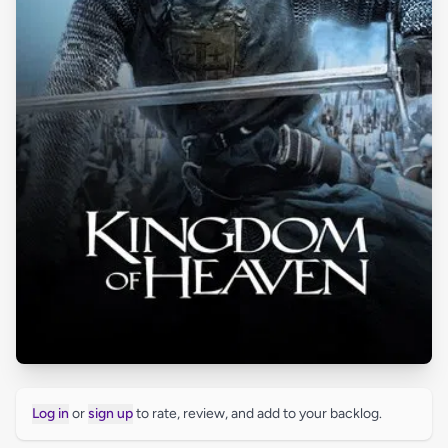
Log in
or
sign up
to rate, review, and add to your backlog.