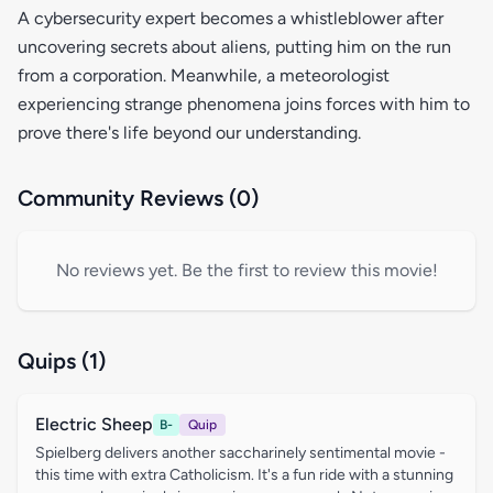
A cybersecurity expert becomes a whistleblower after
uncovering secrets about aliens, putting him on the run
from a corporation. Meanwhile, a meteorologist
experiencing strange phenomena joins forces with him to
prove there's life beyond our understanding.
Community Reviews (0)
No reviews yet. Be the first to review this movie!
Quips (1)
Electric Sheep
B-
Quip
Spielberg delivers another saccharinely sentimental movie -
this time with extra Catholicism. It's a fun ride with a stunning