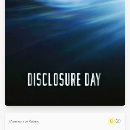
C
(2)
Community Rating