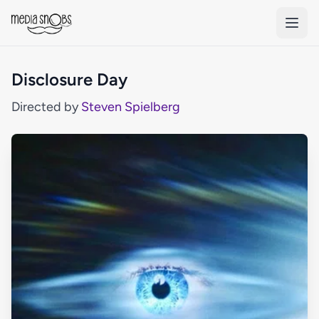
Skip to main content
Disclosure Day
Directed by
Steven Spielberg