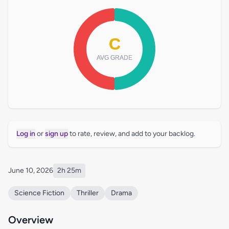
Log in
or
sign up
to rate, review, and add to your backlog.
June 10, 2026
2h 25m
Science Fiction
Thriller
Drama
Overview