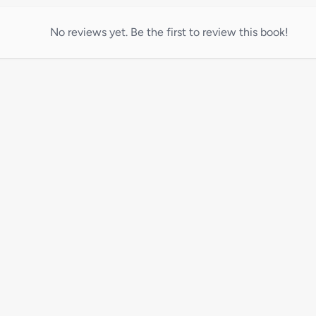
No reviews yet. Be the first to review this book!