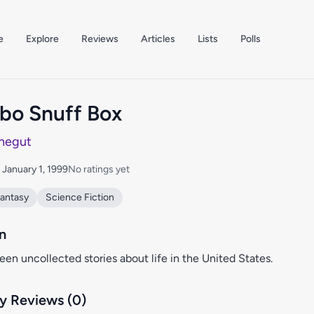
e
Explore
Reviews
Articles
Lists
Polls
o Snuff Box
negut
: January 1, 1999
No ratings yet
antasy
Science Fiction
n
teen uncollected stories about life in the United States.
 Reviews (0)