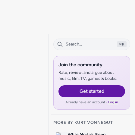
⌘
K
Join the community
Rate, review, and argue about
music, film, TV, games & books.
Get started
Already have an account?
Log in
MORE BY KURT VONNEGUT
While Mortals Sleep: