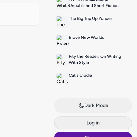
Unpublished Short Fiction
The Big Trip Up Yonder
Brave New Worlds
Pity the Reader: On Writing
With Style
Cat's Cradle
Dark Mode
Log in