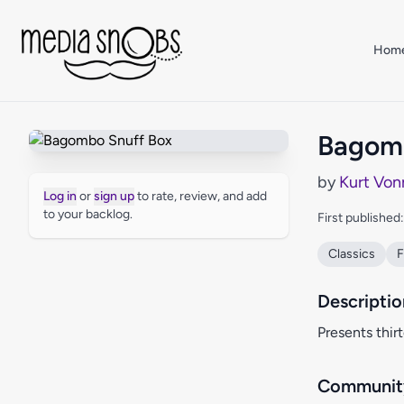
Skip to main content
Hom
Bagomb
by
Kurt Von
Log in
or
sign up
to rate, review, and add
to your backlog.
First published
Classics
F
Descriptio
Presents thir
Community