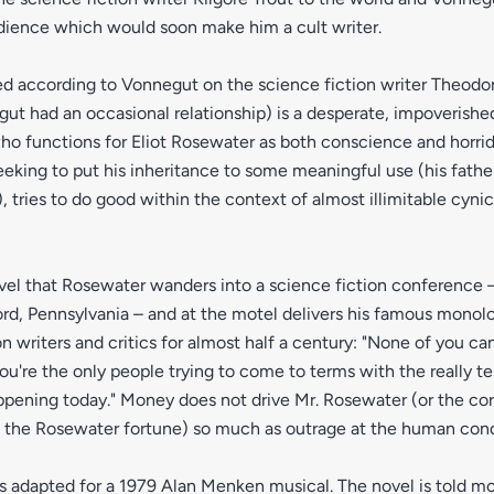
dience which would soon make him a cult writer.
ed according to Vonnegut on the science fiction writer Theodo
 had an occasional relationship) is a desperate, impoverished
ho functions for Eliot Rosewater as both conscience and horri
eking to put his inheritance to some meaningful use (his fathe
, tries to do good within the context of almost illimitable cyni
 novel that Rosewater wanders into a science fiction conference 
ord, Pennsylvania – and at the motel delivers his famous mono
on writers and critics for almost half a century: "None of you can
you're the only people trying to come to terms with the really ter
ppening today." Money does not drive Mr. Rosewater (or the co
e the Rosewater fortune) so much as outrage at the human cond
 adapted for a 1979 Alan Menken musical. The novel is told mos