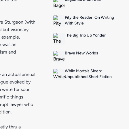
Pity the Reader: On Writing
re Sturgeon (with
With Style
 but visionary
The Big Trip Up Yonder
d example.
r was an
cism and
Brave New Worlds
While Mortals Sleep:
– an actual annual
Unpublished Short Fiction
logue evoked by
 write for sour
rific things
rrupt lawyer who
ition.
tly thru a