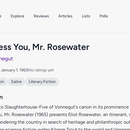
e
Explore
Reviews
Articles
Lists
Polls
ess You, Mr. Rosewater
negut
: January 1, 1965
No ratings yet
ion
Satire
Literary Fiction
n
to Slaughterhouse-Five of Vonnegut's canon in its prominence 
, Mr. Rosewater (1965) presents Eliot Rosewater, an itinerant,
andering the country in search of heritage and philanthropic o
he science fiction writer Kilgore Trout to the world and Vonneg