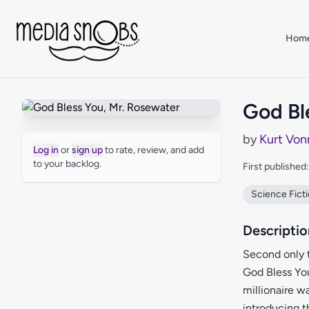
Skip to main content
Hom
God Bl
by
Kurt Von
Log in
or
sign up
to rate, review, and add
to your backlog.
First published
Science Fict
Descriptio
Second only 
God Bless You
millionaire w
introducing t