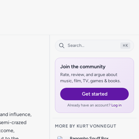
⌘
K
Join the community
Rate, review, and argue about
music, film, TV, games & books.
Get started
Already have an account?
Log in
and influence,
 semi-crazed
MORE BY KURT VONNEGUT
utcome,
ut to the
Bagombo Snuff Box