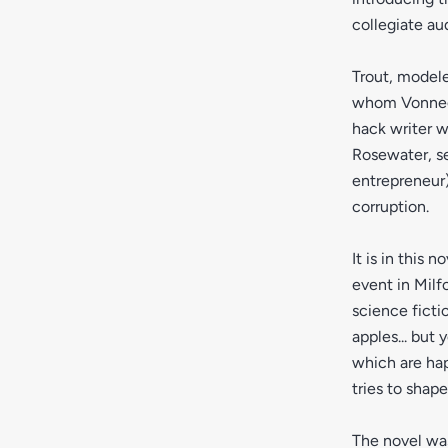
collegiate au
Trout, model
whom Vonnegut
hack writer w
Rosewater, se
entrepreneur)
corruption.
It is in this
event in Milf
science ficti
apples... but 
which are ha
tries to shap
The novel was