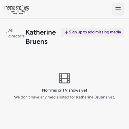
Skip to main content
All
Katherine
Sign up to add missing media
directors
Bruens
No films or TV shows yet
We don't have any media listed for Katherine Bruens yet.