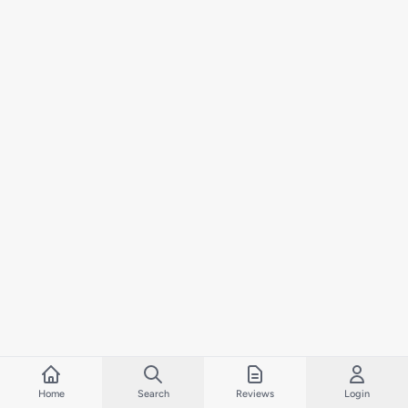
Home
Search
Reviews
Login