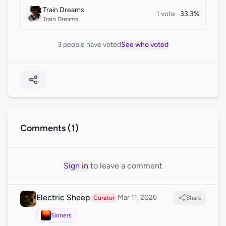
Train Dreams
1 vote
33.3%
Train Dreams
3 people have voted
See who voted
Comments (1)
Sign in
to leave a comment
Electric Sheep
Mar 11, 2026
Curator
Share
Sinners