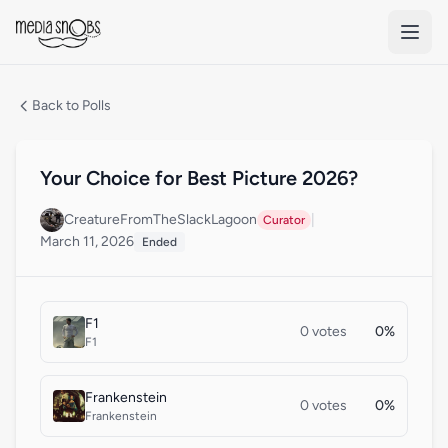
Skip to main content
Back to Polls
Your Choice for Best Picture 2026?
CreatureFromTheSlackLagoon
|
Curator
March 11, 2026
Ended
F1
0 votes
0%
F1
Frankenstein
0 votes
0%
Frankenstein