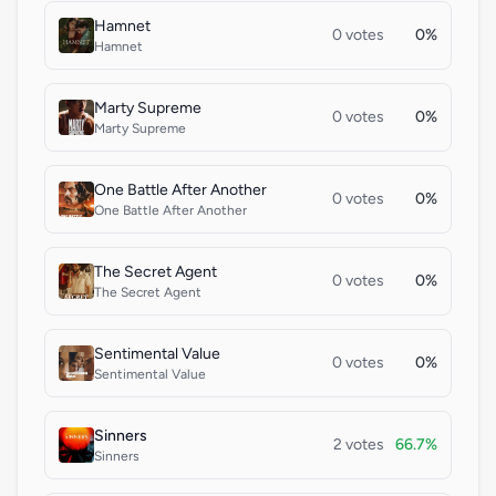
Hamnet
0 votes
0%
Hamnet
Marty Supreme
0 votes
0%
Marty Supreme
One Battle After Another
0 votes
0%
One Battle After Another
The Secret Agent
0 votes
0%
The Secret Agent
Sentimental Value
0 votes
0%
Sentimental Value
Sinners
2 votes
66.7%
Sinners