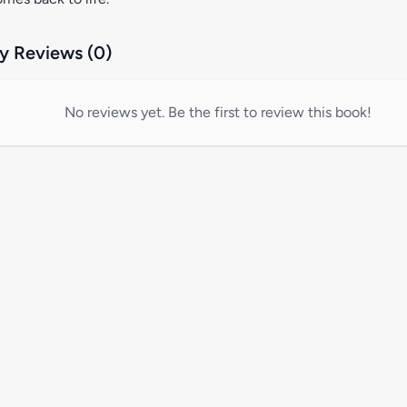
 Reviews (0)
No reviews yet. Be the first to review this book!