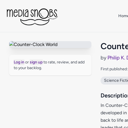
Skip to main content
Hom
Counte
by
Philip K.
Log in
or
sign up
to rate, review, and add
to your backlog.
First published
Science Fict
Descriptio
In Counter-Cl
developed in
back to life 
leader that c