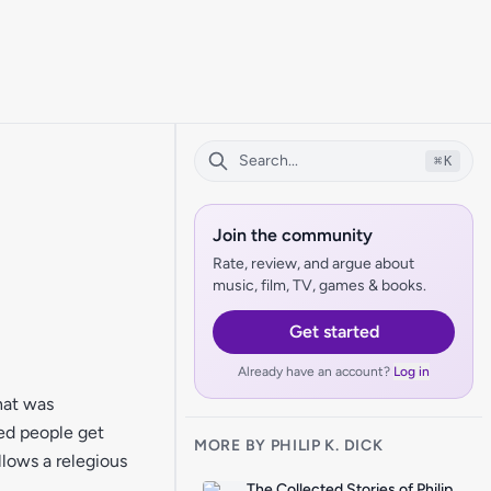
⌘
K
Join the community
Rate, review, and argue about
music, film, TV, games & books.
Get started
Already have an account?
Log in
hat was
ed people get
MORE BY PHILIP K. DICK
llows a relegious
The Collected Stories of Philip