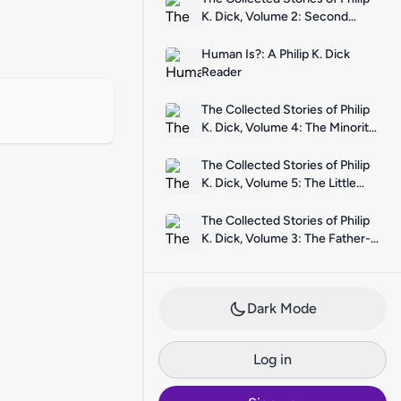
K. Dick, Volume 2: Second
Variety
Human Is?: A Philip K. Dick
Reader
The Collected Stories of Philip
K. Dick, Volume 4: The Minority
Report
The Collected Stories of Philip
K. Dick, Volume 5: The Little
Black Box
The Collected Stories of Philip
K. Dick, Volume 3: The Father-
Thing
Dark Mode
Log in