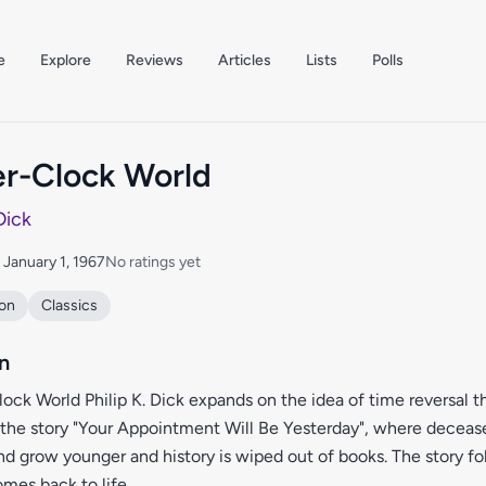
e
Explore
Reviews
Articles
Lists
Polls
r-Clock World
 Dick
: January 1, 1967
No ratings yet
ion
Classics
n
ock World Philip K. Dick expands on the idea of time reversal t
 the story "Your Appointment Will Be Yesterday", where deceas
and grow younger and history is wiped out of books. The story fo
omes back to life.