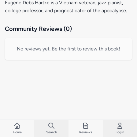
Eugene Debs Hartke is a Vietnam veteran, jazz pianist,
college professor, and prognosticator of the apocalypse.
Community Reviews (0)
No reviews yet. Be the first to review this book!
Home
Search
Reviews
Login