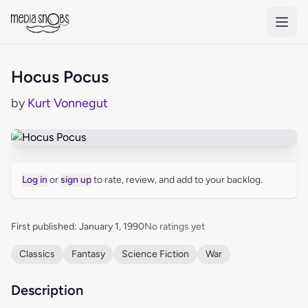
Skip to main content
Hocus Pocus
by
Kurt Vonnegut
Log in
or
sign up
to rate, review, and add to your backlog.
First published: January 1, 1990
No ratings yet
Classics
Fantasy
Science Fiction
War
Description