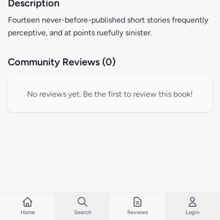
Description
Fourteen never-before-published short stories frequently
perceptive, and at points ruefully sinister.
Community Reviews (0)
No reviews yet. Be the first to review this book!
Home
Search
Reviews
Login