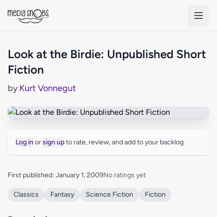
Skip to main content
Look at the Birdie: Unpublished Short
Fiction
by
Kurt Vonnegut
Log in
or
sign up
to rate, review, and add to your backlog.
First published: January 1, 2009
No ratings yet
Classics
Fantasy
Science Fiction
Fiction