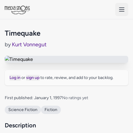
Skip to main content
Timequake
by
Kurt Vonnegut
Log in
or
sign up
to rate, review, and add to your backlog.
First published: January 1, 1997
No ratings yet
Science Fiction
Fiction
Description