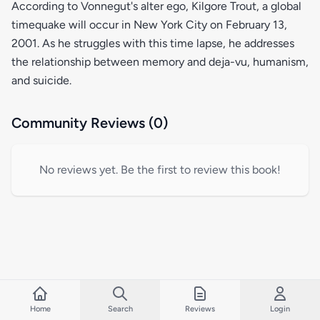
According to Vonnegut's alter ego, Kilgore Trout, a global
timequake will occur in New York City on February 13,
2001. As he struggles with this time lapse, he addresses
the relationship between memory and deja-vu, humanism,
and suicide.
Community Reviews (0)
No reviews yet. Be the first to review this book!
Home
Search
Reviews
Login