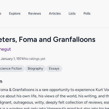
e
Explore
Reviews
Articles
Lists
Polls
ers, Foma and Granfalloons
negut
: January 1, 1974
No ratings yet
cience Fiction
Biography
Essays
n
oma & Granfalloons is a rare opportunity to experience Kurt V
ce about his own life, his views of the world, his writing, and t
dignant, outrageous, witty, deeply felt collection of reviews, es
s is a window not only into Vonnegut’s mind but also into his hea