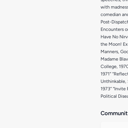
with madness 
comedian and 
Post-Dispatch
Encounters on
Have No Nirva
the Moon! Exc
Manners, Goo
Madame Blavat
College, 1970
1971” “Refle
Unthinkable,
1973” “Invite
Political Dis
Community