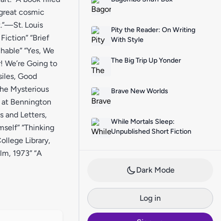
 great cosmic
t.”—St. Louis
Pity the Reader: On Writing
iction” “Brief
With Style
hable” “Yes, We
The Big Trip Up Yonder
r! We’re Going to
siles, Good
The Mysterious
Brave New Worlds
s at Bennington
s and Letters,
While Mortals Sleep:
self” “Thinking
Unpublished Short Fiction
llege Library,
olm, 1973” “A
Dark Mode
Log in