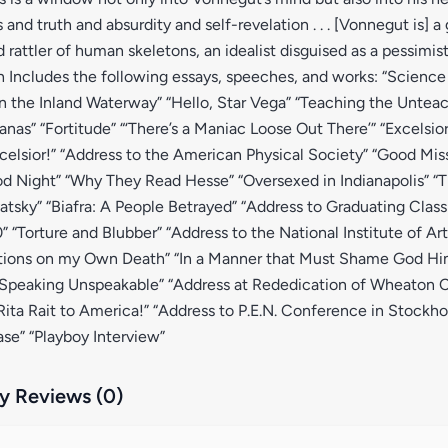
and truth and absurdity and self-revelation . . . [Vonnegut is] a
rattler of human skeletons, an idealist disguised as a pessimis
 Includes the following essays, speeches, and works: “Science F
 the Inland Waterway” “Hello, Star Vega” “Teaching the Unteac
nas” “Fortitude” “‘There’s a Maniac Loose Out There’” “Excelsio
elsior!” “Address to the American Physical Society” “Good Mis
d Night” “Why They Read Hesse” “Oversexed in Indianapolis” “
sky” “Biafra: A People Betrayed” “Address to Graduating Clas
” “Torture and Blubber” “Address to the National Institute of Art
ctions on my Own Death” “In a Manner that Must Shame God Him
 Speaking Unspeakable” “Address at Rededication of Wheaton Co
 Rita Rait to America!” “Address to P.E.N. Conference in Stockh
ease” “Playboy Interview”
 Reviews (0)