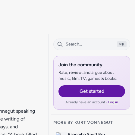
⌘
K
Join the community
Rate, review, and argue about
music, film, TV, games & books.
Get started
Already have an account?
Log in
onnegut speaking
he writing of
MORE BY KURT VONNEGUT
says, and
rt. “A book filled
Bagombo Snuff Box