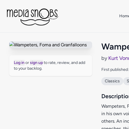
Skip to main content
Hom
Wampet
by
Kurt Von
Log in
or
sign up
to rate, review, and add
to your backlog.
First published
Classics
S
Descriptio
Wampeters, F
in his own voi
others. An in
speeches, thi